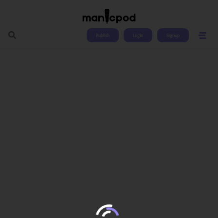
Publish
Login
Signup